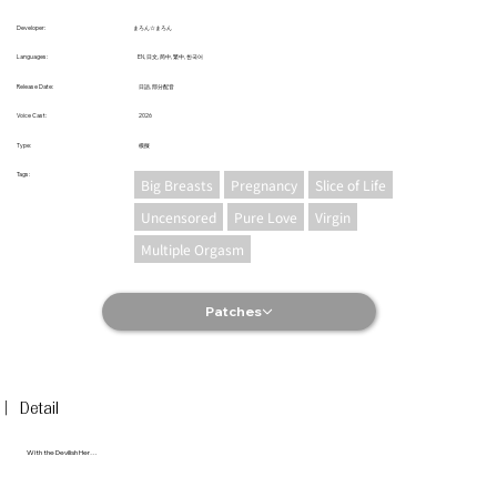
まろん☆まろん
Developer:
EN, 日文, 简中, 繁中, 한국어
Languages:
日語, 部分配音
Release Date:
2026
Voice Cast:
模擬
Type:
​Tags:
Big Breasts
Pregnancy
Slice of Life
Uncensored
Pure Love
Virgin
Multiple Orgasm
Patches
︳Detail
With the Devilish Her…