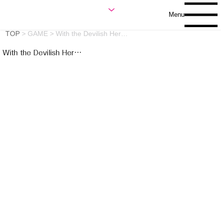
Menu
TOP
>
GAME
>
With the Devilish Her…
With the Devilish Her…