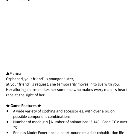
▲Marina
Orphaned, your friend’s younger sister,
at your friend’s request, she temporarily moves in to live with you.
Her alluring charm makes her someone who makes every man’s heart 
race at the sight of her.
★ Game Features ★
A wide variety of clothing and accessories, with over a billion 
possible component combinations
Number of models: 9 | Number of animations: 3,140 | Base CGs: over 
70
Endless Mode: Experience a heart-pounding adult cohabitation life 