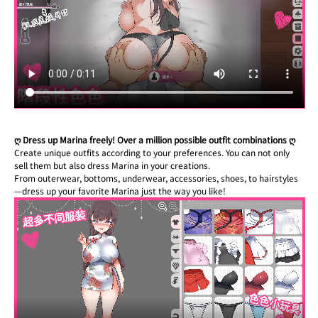
ღ Dress up Marina freely! Over a million possible outfit combinations ღ
Create unique outfits according to your preferences. You can not only 
sell them but also dress Marina in your creations.
From outerwear, bottoms, underwear, accessories, shoes, to hairstyles
—dress up your favorite Marina just the way you like!