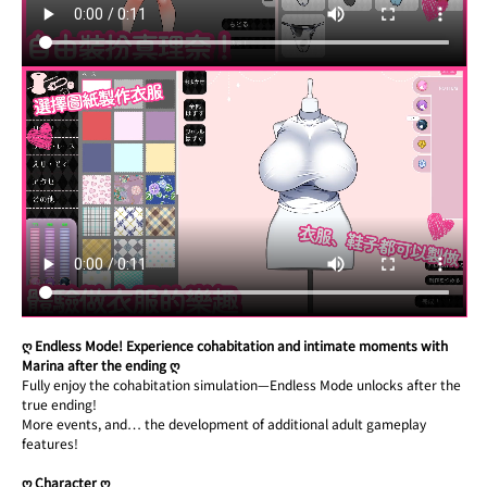
ღ Endless Mode! Experience cohabitation and intimate moments with 
Marina after the ending ღ
Fully enjoy the cohabitation simulation—Endless Mode unlocks after the 
true ending!
More events, and… the development of additional adult gameplay 
features!
ღ Character ღ