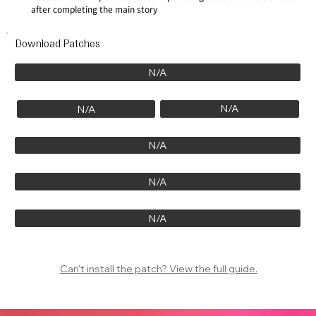
after completing the main story
Download Patches
N/A
N/A
N/A
N/A
N/A
N/A
Can't install the patch? View the full guide.