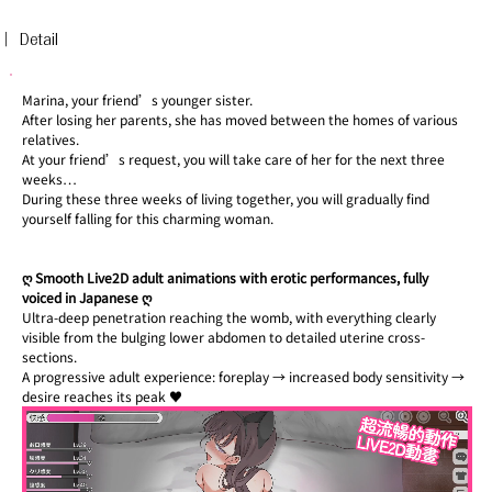
︳Detail
Marina, your friend’s younger sister.
After losing her parents, she has moved between the homes of various 
relatives.
At your friend’s request, you will take care of her for the next three 
weeks…
During these three weeks of living together, you will gradually find 
yourself falling for this charming woman.
ღ Smooth Live2D adult animations with erotic performances, fully 
voiced in Japanese ღ
Ultra-deep penetration reaching the womb, with everything clearly 
visible from the bulging lower abdomen to detailed uterine cross-
sections.
A progressive adult experience: foreplay → increased body sensitivity → 
desire reaches its peak ♥︎