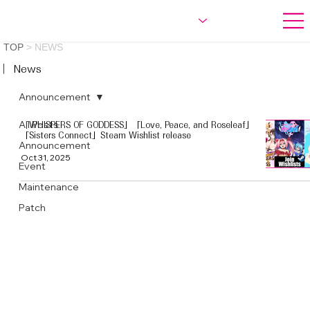
TOP
>
NEWS
︳News
Announcement
All Posts
「WHISPERS OF GODDESS」「Love, Peace, and Roseleaf」
「Sisters Connect」Steam Wishlist release
Announcement
Oct 31, 2025
Event
Maintenance
Patch