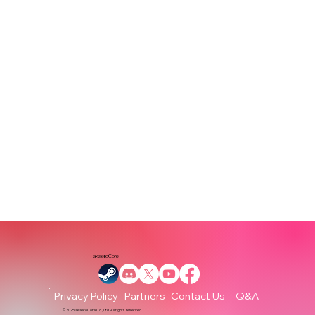
akaeroCore
Partners
Q&A
Privacy Policy
Contact Us
© 2025 akaeroCore Co., Ltd. All rights reserved.